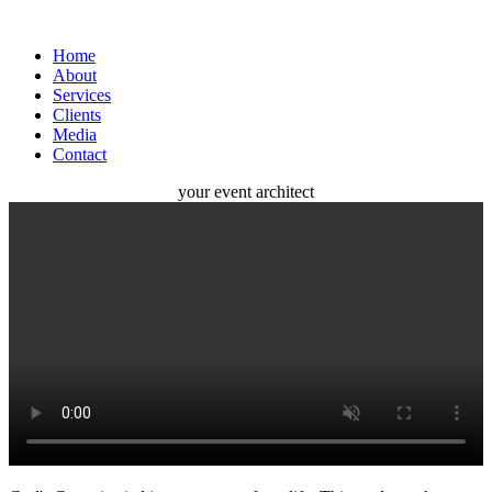
Home
About
Services
Clients
Media
Contact
your
event
architect