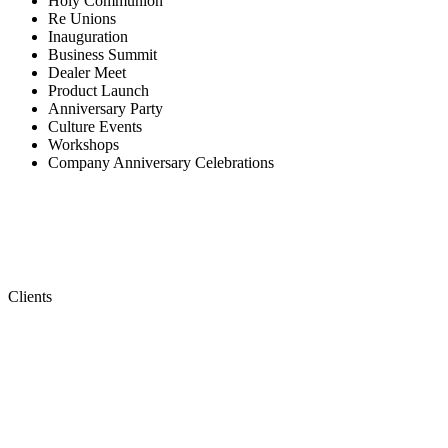
Holy Communion
Re Unions
Inauguration
Business Summit
Dealer Meet
Product Launch
Anniversary Party
Culture Events
Workshops
Company Anniversary Celebrations
Clients