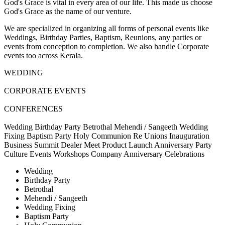
God's Grace is vital in every area of our life. This made us choose
God's Grace as the name of our venture.
We are specialized in organizing all forms of personal events like
Weddings, Birthday Parties, Baptism, Reunions, any parties or
events from conception to completion. We also handle Corporate
events too across Kerala.
WEDDING
CORPORATE EVENTS
CONFERENCES
Wedding
Birthday Party
Betrothal
Mehendi / Sangeeth
Wedding
Fixing
Baptism Party
Holy Communion
Re Unions
Inauguration
Business Summit
Dealer Meet
Product Launch
Anniversary Party
Culture Events
Workshops
Company Anniversary Celebrations
Wedding
Birthday Party
Betrothal
Mehendi / Sangeeth
Wedding Fixing
Baptism Party