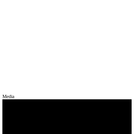
Media