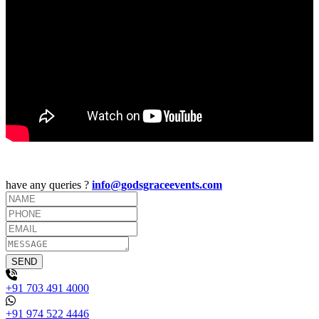
have any queries ?
info@godsgraceevents.com
+91 703 491 4000
+91 974 522 4446